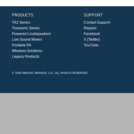
PRODUCTS
SUPPORT
TX2 Series
Contact Support
Truesonic Series
Repairs
Powered Loudspeakers
Facebook
Live Sound Mixers
X (Twitter)
Portable PA
YouTube
Wireless Solutions
Legacy Products
© 2026 INMUSIC BRANDS, LLC. ALL RIGHTS RESERVED