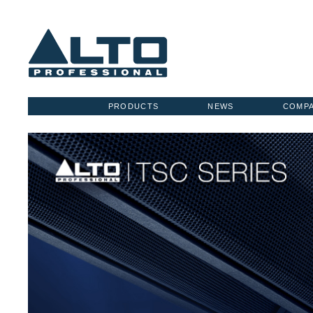
PRODUCTS
NEWS
COMP