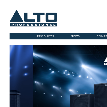
PRODUCTS
NEWS
COMP