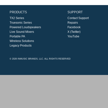
PRODUCTS
SUPPORT
TX2 Series
Contact Support
Truesonic Series
Repairs
Powered Loudspeakers
Facebook
Live Sound Mixers
X (Twitter)
Portable PA
YouTube
Wireless Solutions
Legacy Products
© 2026 INMUSIC BRANDS, LLC. ALL RIGHTS RESERVED