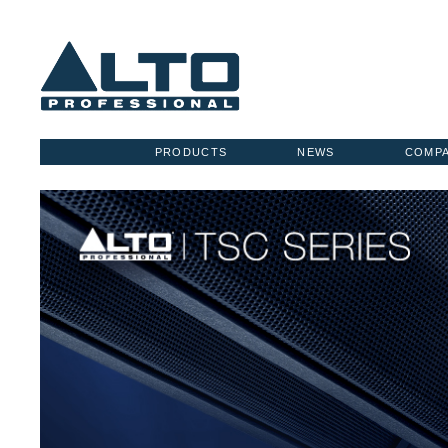
PRODUCTS
NEWS
COMP