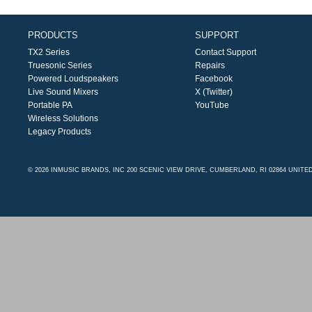
PRODUCTS
SUPPORT
TX2 Series
Contact Support
Truesonic Series
Repairs
Powered Loudspeakers
Facebook
Live Sound Mixers
X (Twitter)
Portable PA
YouTube
Wireless Solutions
Legacy Products
© 2026 INMUSIC BRANDS, INC 200 SCENIC VIEW DRIVE, CUMBERLAND, RI 02864 UNITE