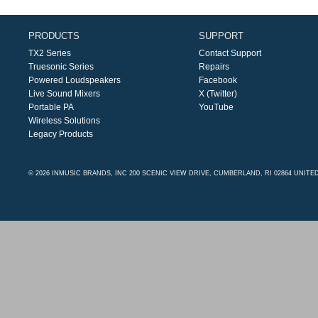
PRODUCTS
SUPPORT
TX2 Series
Contact Support
Truesonic Series
Repairs
Powered Loudspeakers
Facebook
Live Sound Mixers
X (Twitter)
Portable PA
YouTube
Wireless Solutions
Legacy Products
© 2026 INMUSIC BRANDS, INC 200 SCENIC VIEW DRIVE, CUMBERLAND, RI 02864 UNITE