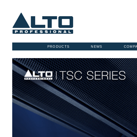
PRODUCTS
NEWS
COMP