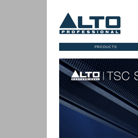
PRODUCTS