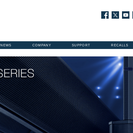
NEWS
COMPANY
SUPPORT
RECALLS