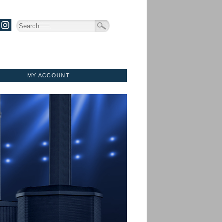
MY ACCOUNT