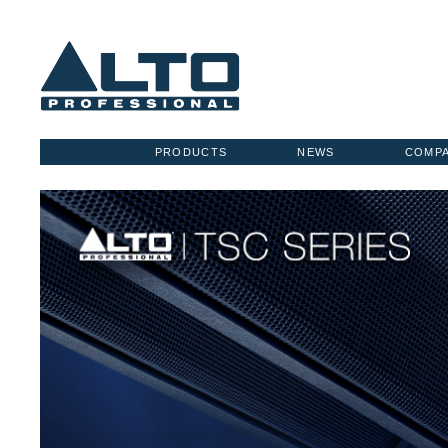
PRODUCTS
NEWS
COMP