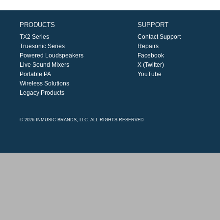
PRODUCTS
SUPPORT
TX2 Series
Contact Support
Truesonic Series
Repairs
Powered Loudspeakers
Facebook
Live Sound Mixers
X (Twitter)
Portable PA
YouTube
Wireless Solutions
Legacy Products
© 2026 INMUSIC BRANDS, LLC. ALL RIGHTS RESERVED