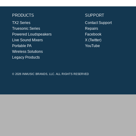
PRODUCTS
SUPPORT
TX2 Series
Contact Support
Truesonic Series
Repairs
Powered Loudspeakers
Facebook
Live Sound Mixers
X (Twitter)
Portable PA
YouTube
Wireless Solutions
Legacy Products
© 2026 INMUSIC BRANDS, LLC. ALL RIGHTS RESERVED