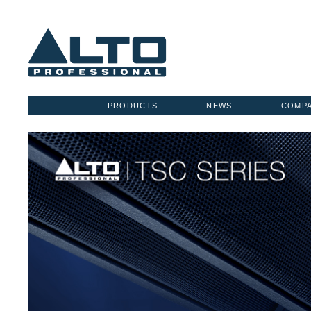
PRODUCTS
NEWS
COMP