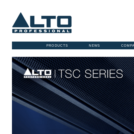
PRODUCTS
NEWS
COMP