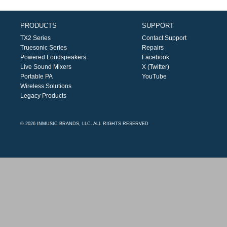
PRODUCTS
SUPPORT
TX2 Series
Contact Support
Truesonic Series
Repairs
Powered Loudspeakers
Facebook
Live Sound Mixers
X (Twitter)
Portable PA
YouTube
Wireless Solutions
Legacy Products
© 2026 INMUSIC BRANDS, LLC. ALL RIGHTS RESERVED