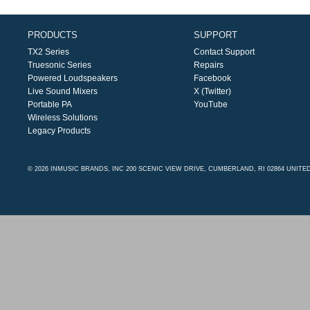
PRODUCTS
SUPPORT
TX2 Series
Contact Support
Truesonic Series
Repairs
Powered Loudspeakers
Facebook
Live Sound Mixers
X (Twitter)
Portable PA
YouTube
Wireless Solutions
Legacy Products
© 2026 INMUSIC BRANDS, INC 200 SCENIC VIEW DRIVE, CUMBERLAND, RI 02864 UNITE