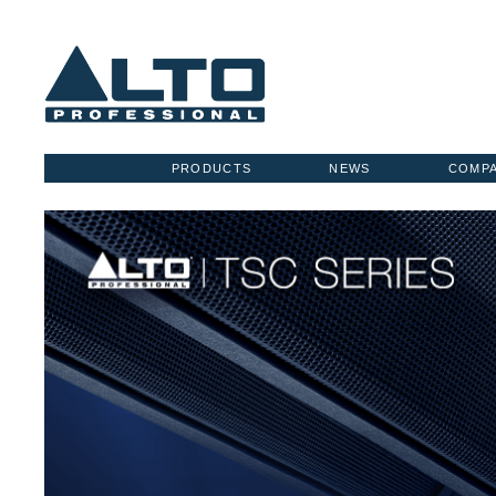
PRODUCTS
NEWS
COMP