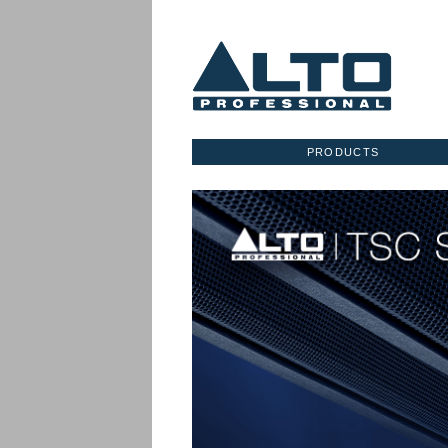
PRODUCTS