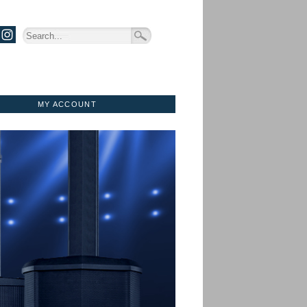
MY ACCOUNT