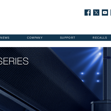
NEWS
COMPANY
SUPPORT
RECALLS