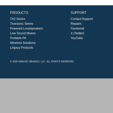
PRODUCTS
SUPPORT
TX2 Series
Contact Support
Truesonic Series
Repairs
Powered Loudspeakers
Facebook
Live Sound Mixers
X (Twitter)
Portable PA
YouTube
Wireless Solutions
Legacy Products
© 2026 INMUSIC BRANDS, LLC. ALL RIGHTS RESERVED