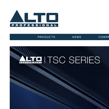
PRODUCTS
NEWS
COMP