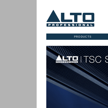
PRODUCTS