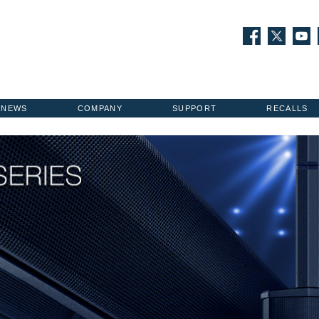
NEWS
COMPANY
SUPPORT
RECALLS