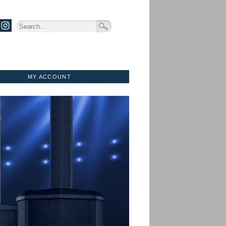
MY ACCOUNT