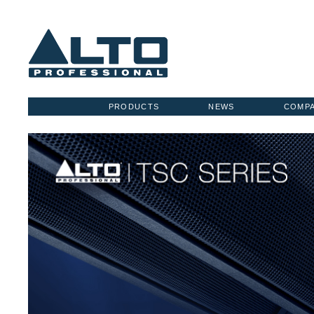
PRODUCTS
NEWS
COMP