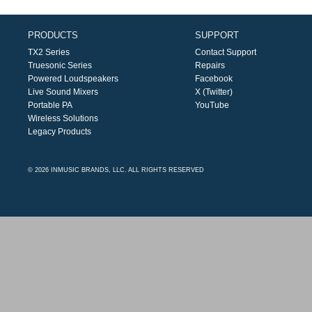
PRODUCTS
SUPPORT
TX2 Series
Contact Support
Truesonic Series
Repairs
Powered Loudspeakers
Facebook
Live Sound Mixers
X (Twitter)
Portable PA
YouTube
Wireless Solutions
Legacy Products
© 2026 INMUSIC BRANDS, LLC. ALL RIGHTS RESERVED