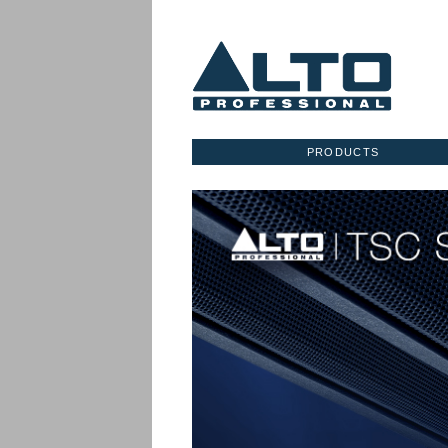
PRODUCTS