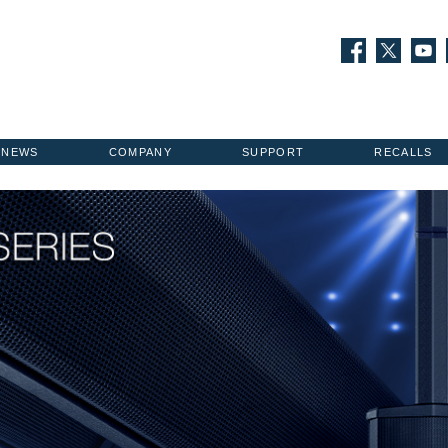
NEWS
COMPANY
SUPPORT
RECALLS