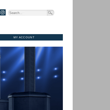
MY ACCOUNT