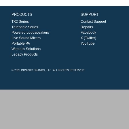
PRODUCTS
SUPPORT
TX2 Series
Contact Support
Truesonic Series
Repairs
Powered Loudspeakers
Facebook
Live Sound Mixers
X (Twitter)
Portable PA
YouTube
Wireless Solutions
Legacy Products
© 2026 INMUSIC BRANDS, LLC. ALL RIGHTS RESERVED