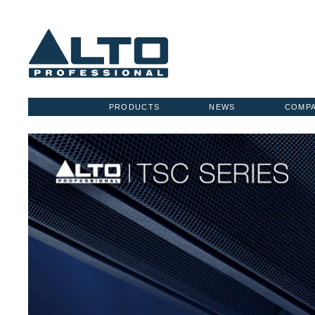
PRODUCTS
NEWS
COMP