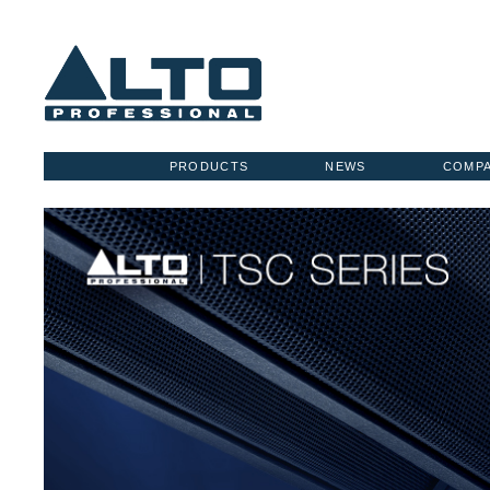
PRODUCTS
NEWS
COMP