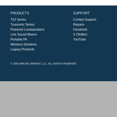
PRODUCTS
SUPPORT
TX2 Series
Contact Support
Truesonic Series
Repairs
Powered Loudspeakers
Facebook
Live Sound Mixers
X (Twitter)
Portable PA
YouTube
Wireless Solutions
Legacy Products
© 2026 INMUSIC BRANDS, LLC. ALL RIGHTS RESERVED