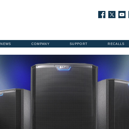
NEWS
COMPANY
SUPPORT
RECALLS