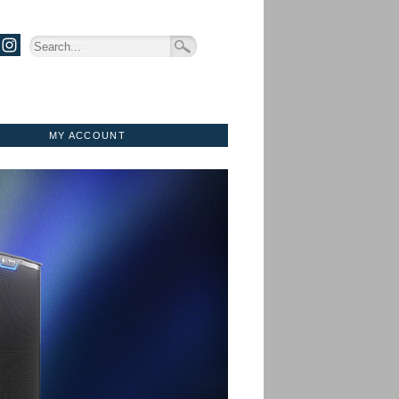
MY ACCOUNT