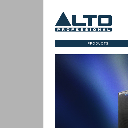
PRODUCTS